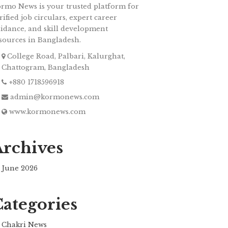
rmo News is your trusted platform for
rified job circulars, expert career
idance, and skill development
sources in Bangladesh.
College Road, Palbari, Kalurghat,
Chattogram, Bangladesh
+880 1718596918
admin@kormonews.com
www.kormonews.com
Archives
June 2026
Categories
Chakri News