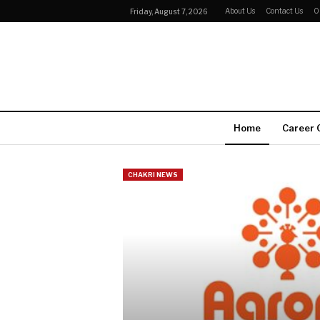
About Us
Contact Us
O
Friday, August 7, 2026
Home
Career 
CHAKRI NEWS