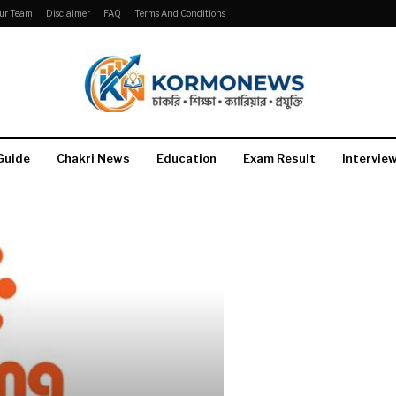
ur Team
Disclaimer
FAQ
Terms And Conditions
Guide
Chakri News
Education
Exam Result
Intervie