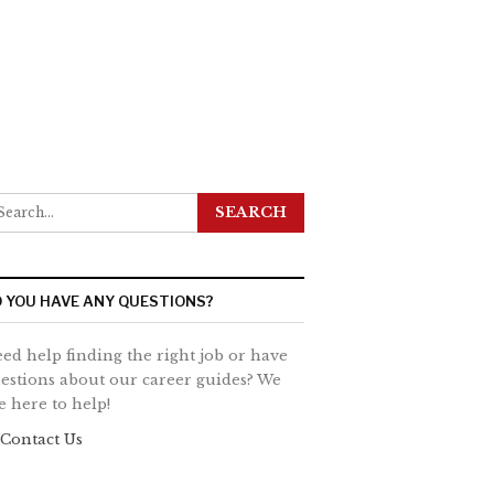
 YOU HAVE ANY QUESTIONS?
ed help finding the right job or have
estions about our career guides? We
e here to help!
Contact Us