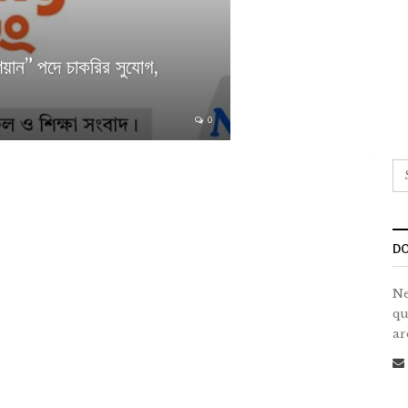
ান” পদে চাকরির সুযোগ,
0
DO
Ne
qu
ar