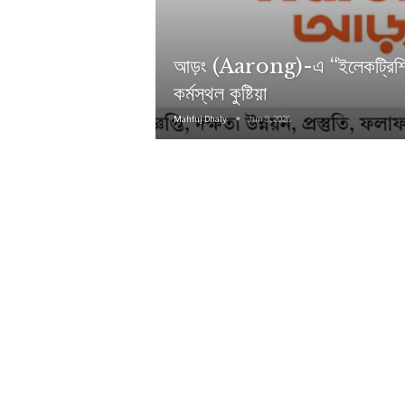
আড়ং (Aarong)-এ “ইলেকট্রিশিয়
কর্মস্থল কুষ্টিয়া
Mahfuj Dhaly
Jun 9, 2026