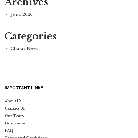
Archives
June 2026
Categories
Chakri News
IMPORTANT LINKS
About Us
Contact Us
Our Team
Disclaimer
FAQ