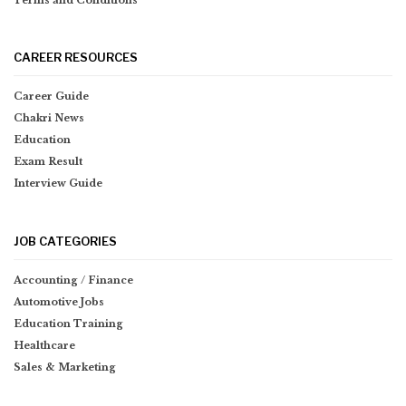
Terms and Conditions
CAREER RESOURCES
Career Guide
Chakri News
Education
Exam Result
Interview Guide
JOB CATEGORIES
Accounting / Finance
Automotive Jobs
Education Training
Healthcare
Sales & Marketing