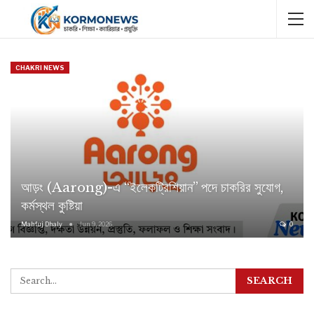
CHAKRI NEWS
আড়ং (Aarong)-এ “ইলেকট্রিশিয়ান” পদে চাকরির সুযোগ,
কর্মস্থল কুষ্টিয়া
Mahfuj Dhaly
Jun 9, 2026
0