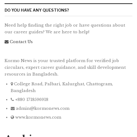
DO YOU HAVE ANY QUESTIONS?
Need help finding the right job or have questions about
our career guides? We are here to help!
Contact Us
Kormo News is your trusted platform for verified job
circulars, expert career guidance, and skill development
resources in Bangladesh.
College Road, Palbari, Kalurghat, Chattogram,
Bangladesh
+880 1718596918
admin@kormonews.com
www.kormonews.com